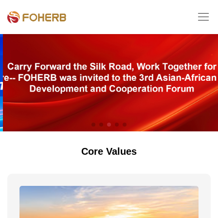

Core Values