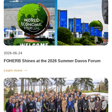
2026-06-24
FOHERB Shines at the 2026 Summer Davos Forum
Learn more
