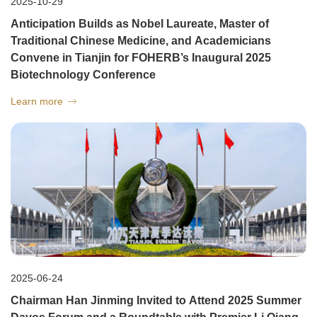
2025-10-29
Anticipation Builds as Nobel Laureate, Master of
Traditional Chinese Medicine, and Academicians
Convene in Tianjin for FOHERB’s Inaugural 2025
Biotechnology Conference
Learn more

2025-06-24
Chairman Han Jinming Invited to Attend 2025 Summer