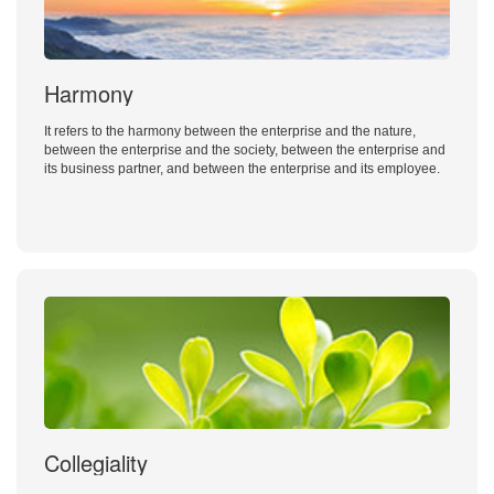
Harmony
It refers to the harmony between the enterprise and the nature,
between the enterprise and the society, between the enterprise and
its business partner, and between the enterprise and its employee.
Collegiality