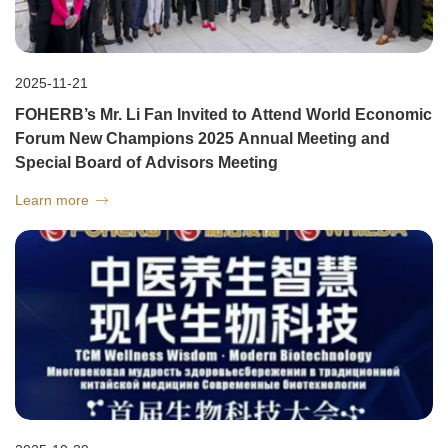
2025-11-21
FOHERB’s Mr. Li Fan Invited to Attend World Economic
Forum New Champions 2025 Annual Meeting and
Special Board of Advisors Meeting
Learn more
