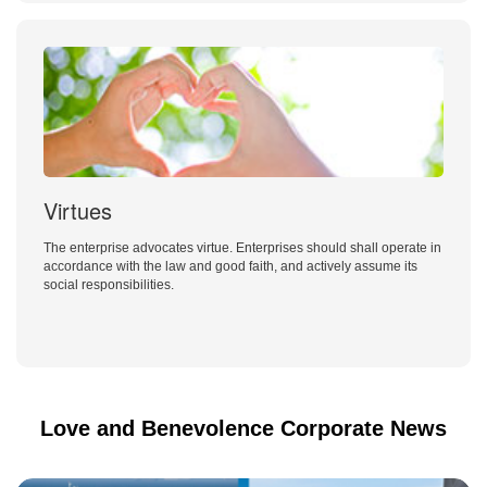
Virtues
The enterprise advocates virtue. Enterprises should shall operate in
accordance with the law and good faith, and actively assume its
social responsibilities.
Love and Benevolence Corporate News