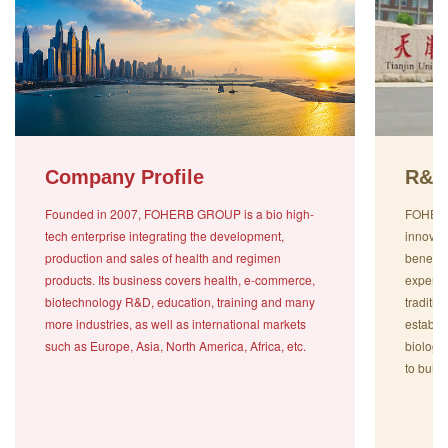
Company Profile
R&D
Founded in 2007, FOHERB GROUP is a bio high-
FOHERB 
tech enterprise integrating the development,
innovat
production and sales of health and regimen
benefit
products. Its business covers health, e-commerce,
experts
biotechnology R&D, education, training and many
traditi
more industries, as well as international markets
establi
such as Europe, Asia, North America, Africa, etc.
biologi
to build