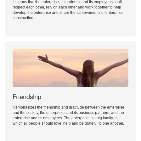
It means that the enterprise, its partners, and its employees shall
respect each other, rely on each other and work together to help
develop the enterprise and share the achievements of enterprise
construction.
Friendship
It emphasizes the friendship and gratitude between the enterprise
and the society, the enterprises and its business partners, and the
enterprise and its employees. The enterprise is a big family, in
which all people should love, help and be grateful to one another.