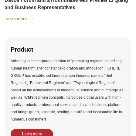
Davos Forum and a Roundtable with Premier Li Qiang
and Business Representatives
Learn more

Product
Adhering to the corporate mission of "promoting regimen, benefiting
human health", after constant exploration and innovation, FOHERB
GROUP has established three regimen theories, namely "Diet
Regimen", "Behavioral Regimen" and "Psychological Regimen"
based on the achievements of modern life science and nutriology, as
well as TCM's regimen concepts. It provides global users with high-
quality products, professional services and a vast business platform,
and brings green, scientific, healthy, beautiful and fashionable life to
numerous consumers.
Learn more