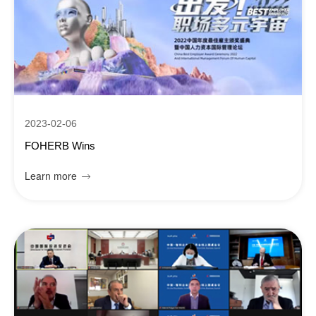
2023-02-06
FOHERB Wins
Learn more
