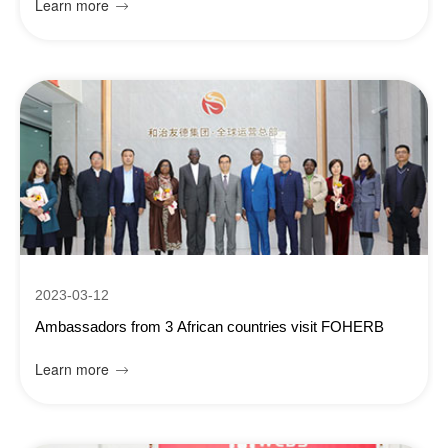
Learn more

2023-03-12
Ambassadors from 3 African countries visit FOHERB
Learn more
