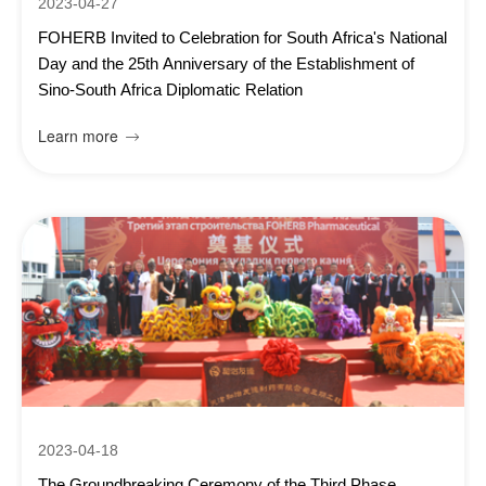
2023-04-27
FOHERB Invited to Celebration for South Africa's National
Day and the 25th Anniversary of the Establishment of
Sino-South Africa Diplomatic Relation
Learn more

2023-04-18
The Groundbreaking Ceremony of the Third Phase