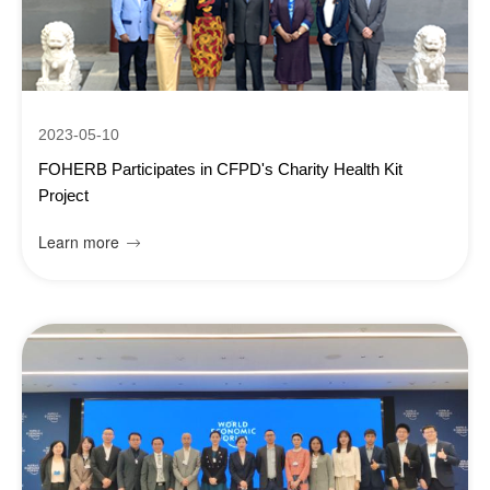
2023-05-10
FOHERB Participates in CFPD's Charity Health Kit
Project
Learn more
