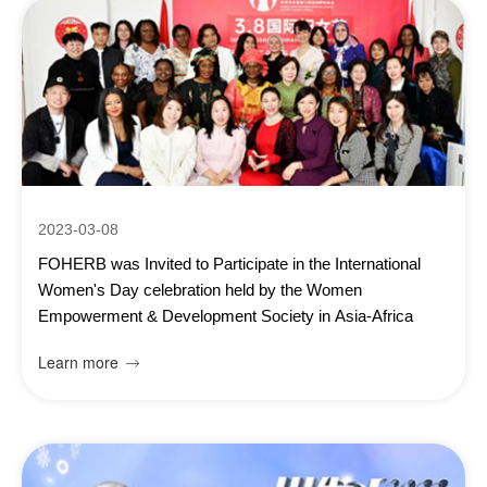
2023-03-08
FOHERB was Invited to Participate in the International
Women's Day celebration held by the Women
Empowerment & Development Society in Asia-Africa
Learn more
