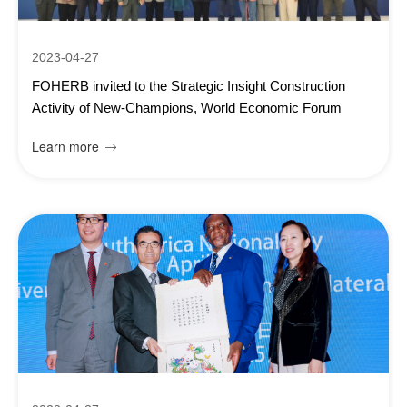
2023-04-27
FOHERB invited to the Strategic Insight Construction
Activity of New-Champions, World Economic Forum
Learn more
