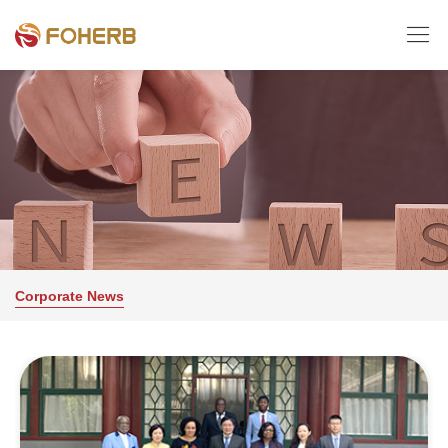

Corporate News