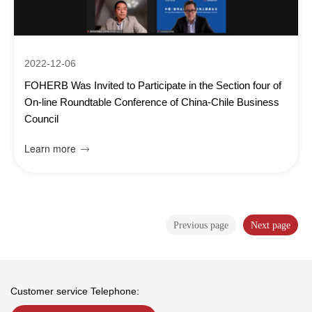
2022-12-06
FOHERB Was Invited to Participate in the Section four of
On-line Roundtable Conference of China-Chile Business
Council
Learn more

Previous page
Next page
Customer service Telephone: