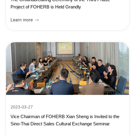
Project of FOHERB is Held Grandly
Learn more

2023-03-27
Vice Chairman of FOHERB Xian Sheng is Invited to the
Sino-Thai Direct Sales Cultural Exchange Seminar